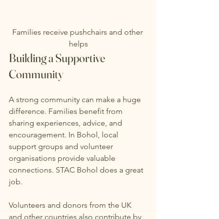
Families receive pushchairs and other 
helps
Building a Supportive 
Community
A strong community can make a huge 
difference. Families benefit from 
sharing experiences, advice, and 
encouragement. In Bohol, local 
support groups and volunteer 
organisations provide valuable 
connections. STAC Bohol does a great 
job.
Volunteers and donors from the UK 
and other countries also contribute by 