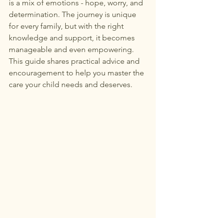
is a mix of emotions - hope, worry, and 
determination. The journey is unique 
for every family, but with the right 
knowledge and support, it becomes 
manageable and even empowering. 
This guide shares practical advice and 
encouragement to help you master the 
care your child needs and deserves.