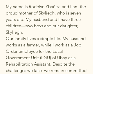
My name is Rodelyn Ybañez, and I am the
proud mother of Skyliegh, who is seven
years old. My husband and I have three
children—two boys and our daughter,
Skyliegh.
Our family lives a simple life. My husband
works as a farmer, while I work as a Job
Order employee for the Local
Government Unit (LGU) of Ubay as a
Rehabilitation Assistant. Despite the
challenges we face, we remain committed
to providing the best possible care and
support for our children.
The Rewards of Being
Skyliegh's Mum
The most rewarding part of my journey as
a mother has been watching my daughter
grow in her own unique way. Having a
child with special needs has taught me