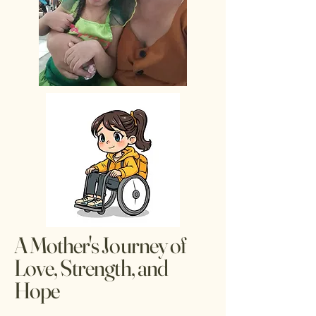
A Mother's Journey of
Love, Strength, and
Hope