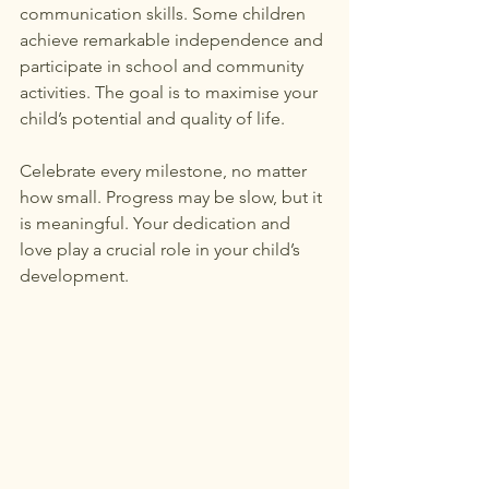
communication skills. Some children 
achieve remarkable independence and 
participate in school and community 
activities. The goal is to maximise your 
child’s potential and quality of life.
Celebrate every milestone, no matter 
how small. Progress may be slow, but it 
is meaningful. Your dedication and 
love play a crucial role in your child’s 
development.