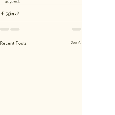
beyond.
See All
Recent Posts