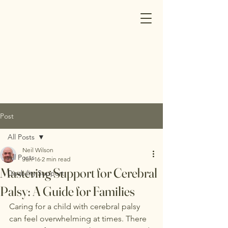
Post
All Posts
Neil Wilson
All Posts
Jun 16
2 min read
Mastering Support for Cerebral
Disability Support
Palsy: A Guide for Families
Caring for a child with cerebral palsy 
can feel overwhelming at times. There 