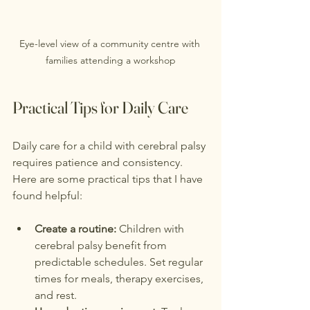
Eye-level view of a community centre with 
families attending a workshop
Practical Tips for Daily Care
Daily care for a child with cerebral palsy 
requires patience and consistency. 
Here are some practical tips that I have 
found helpful:
Create a routine:
 Children with 
cerebral palsy benefit from 
predictable schedules. Set regular 
times for meals, therapy exercises, 
and rest.