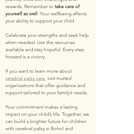
rewards. Remember to 
take care of 
yourself as well
. Your wellbeing affects 
your ability to support your child.
Celebrate your strengths and seek help 
when needed. Use the resources 
available and stay hopeful. Every step 
forward is a victory.
If you want to learn more about 
cerebral palsy care
, visit trusted 
organisations that offer guidance and 
support tailored to your family’s needs.
Your commitment makes a lasting 
impact on your child’s life. Together, we 
can build a brighter future for children 
with cerebral palsy in Bohol and 