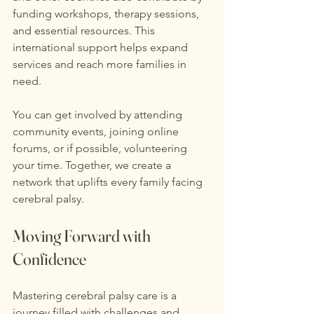
funding workshops, therapy sessions, 
and essential resources. This 
international support helps expand 
services and reach more families in 
need.
You can get involved by attending 
community events, joining online 
forums, or if possible, volunteering 
your time. Together, we create a 
network that uplifts every family facing 
cerebral palsy.
Moving Forward with 
Confidence
Mastering cerebral palsy care is a 
journey filled with challenges and 