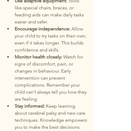
Use adaptive equipment:
 Tools 
like special chairs, braces, or 
feeding aids can make daily tasks 
easier and safer.
Encourage independence:
 Allow 
your child to try tasks on their own, 
even if it takes longer. This builds 
confidence and skills.
Monitor health closely:
 Watch for 
signs of discomfort, pain, or 
changes in behaviour. Early 
intervention can prevent 
complications. Remember your 
child can't always tell you how they 
are feeling.
Stay informed:
 Keep learning 
about cerebral palsy and new care 
techniques. Knowledge empowers 
you to make the best decisions.