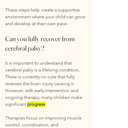
These steps help create a supportive 
environment where your child can grow 
and develop at their own pace.
Can you fully recover from 
cerebral palsy?
It is important to understand that 
cerebral palsy is a lifelong condition. 
There is currently no cure that fully 
reverses the brain injury causing it. 
However, with early intervention and 
ongoing therapy, many children make 
significant 
progress
.
Therapies focus on improving muscle 
control, coordination, and 