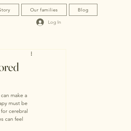
Story
Our families
Blog
Log In
lored
s can make a 
erapy must be 
for cerebral 
s can feel 