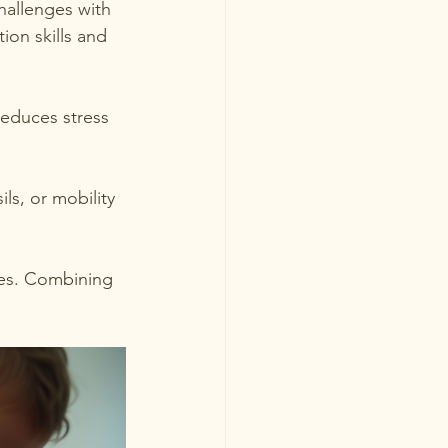
hallenges with 
on skills and 
reduces stress 
ls, or mobility 
ges. Combining 