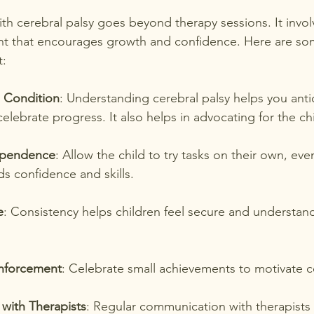
th cerebral palsy goes beyond therapy sessions. It invol
nt that encourages growth and confidence. Here are som
t:
 Condition
: Understanding cerebral palsy helps you anti
elebrate progress. It also helps in advocating for the ch
ependence
: Allow the child to try tasks on their own, even 
ds confidence and skills.
e
: Consistency helps children feel secure and understan
inforcement
: Celebrate small achievements to motivate c
with Therapists
: Regular communication with therapists 