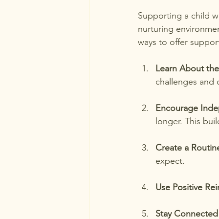
Supporting a child wi
nurturing environme
ways to offer suppor
Learn About the
challenges and c
Encourage Ind
longer. This buil
Create a Routin
expect.
Use Positive Re
Stay Connected 