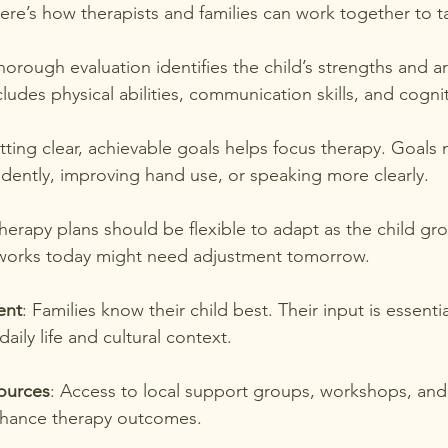
Here’s how therapists and families can work together to ta
thorough evaluation identifies the child’s strengths and 
cludes physical abilities, communication skills, and cognit
etting clear, achievable goals helps focus therapy. Goals 
dently, improving hand use, or speaking more clearly.
Therapy plans should be flexible to adapt as the child gr
works today might need adjustment tomorrow.
ent
: Families know their child best. Their input is essenti
 daily life and cultural context.
ources
: Access to local support groups, workshops, and
nhance therapy outcomes.