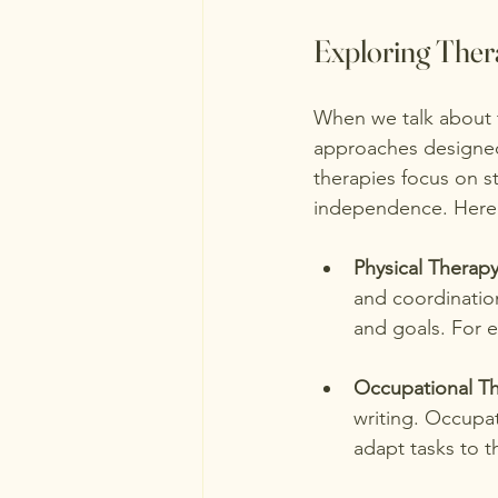
Exploring Ther
When we talk about t
approaches designed 
therapies focus on s
independence. Here 
Physical Therap
and coordination.
and goals. For e
Occupational T
writing. Occupat
adapt tasks to th