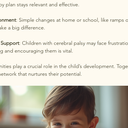
py plan stays relevant and effective.
ronment
: Simple changes at home or school, like ramps 
ake a big difference.
 Support
: Children with cerebral palsy may face frustratio
g and encouraging them is vital.
ties play a crucial role in the child’s development. Toge
etwork that nurtures their potential.