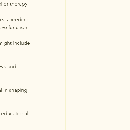
ilor therapy:
areas needing 
ive function.
might include 
ows and 
al in shaping 
 educational 