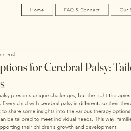
Home
FAQ & Connect
Our 
min read
tions for Cerebral Palsy: Tai
s
 palsy presents unique challenges, but the right therapie
. Every child with cerebral palsy is different, so their th
t to share some insights into the various therapy options 
n be tailored to meet individual needs. This way, familie
pporting their children’s growth and development.