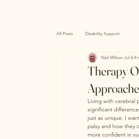
All Posts
Disability Support
Neil Wilson
Jul 6
4 
Therapy Op
Approache
Living with cerebral
significant difference
just as unique. I wan
palsy and how they ca
more confident in su