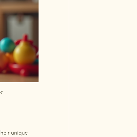
sy
their unique 