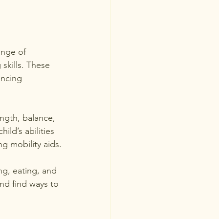
ange of 
kills. These 
ancing 
ength, balance, 
ild’s abilities 
g mobility aids.
ing, eating, and 
and find ways to 