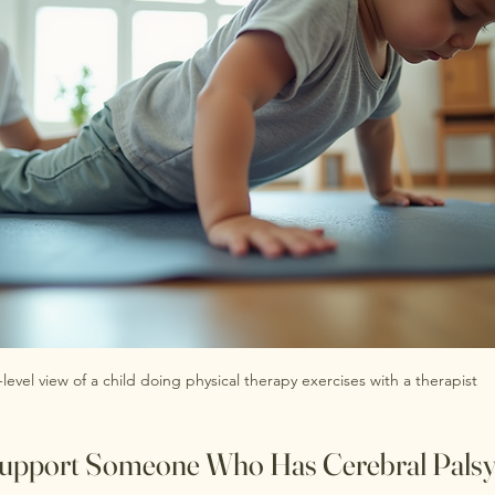
-level view of a child doing physical therapy exercises with a therapist
pport Someone Who Has Cerebral Pals