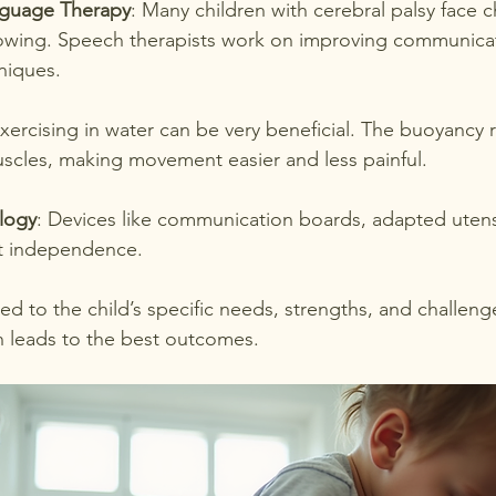
guage Therapy
: Many children with cerebral palsy face c
owing. Speech therapists work on improving communicati
niques.
Exercising in water can be very beneficial. The buoyancy 
uscles, making movement easier and less painful.
ology
: Devices like communication boards, adapted utensi
t independence.
red to the child’s specific needs, strengths, and challen
n leads to the best outcomes.