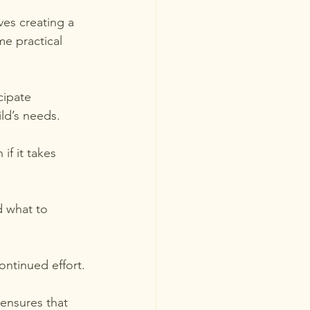
ves creating a 
e practical 
cipate 
ild’s needs.
if it takes 
d what to 
ontinued effort.
ensures that 