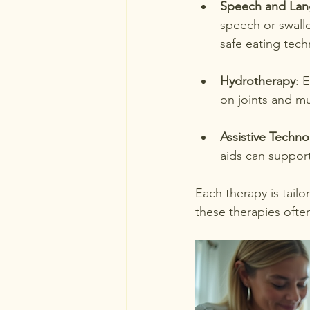
Speech and Lan
speech or swall
safe eating tech
Hydrotherapy
: 
on joints and m
Assistive Techn
aids can suppor
Each therapy is tailo
these therapies ofte