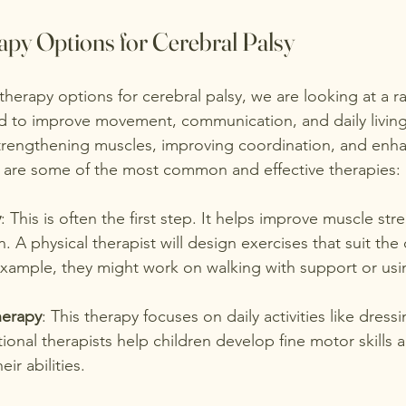
apy Options for Cerebral Palsy
herapy options for cerebral palsy, we are looking at a r
to improve movement, communication, and daily living s
trengthening muscles, improving coordination, and enh
are some of the most common and effective therapies:
y
: This is often the first step. It helps improve muscle str
 A physical therapist will design exercises that suit the ch
xample, they might work on walking with support or usin
herapy
: This therapy focuses on daily activities like dress
ional therapists help children develop fine motor skills 
eir abilities.