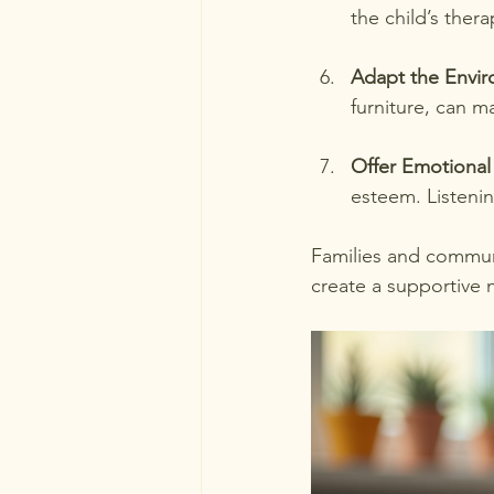
the child’s thera
Adapt the Envi
furniture, can m
Offer Emotional
esteem. Listenin
Families and communi
create a supportive n