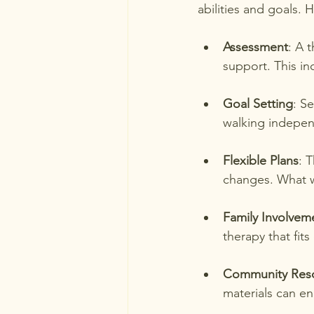
abilities and goals. 
Assessment
: A 
support. This in
Goal Setting
: S
walking indepen
Flexible Plans
: 
changes. What 
Family Involvem
therapy that fits
Community Res
materials can e