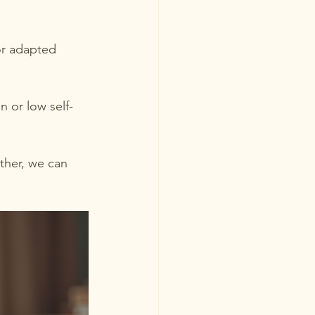
or adapted 
n or low self-
ther, we can 