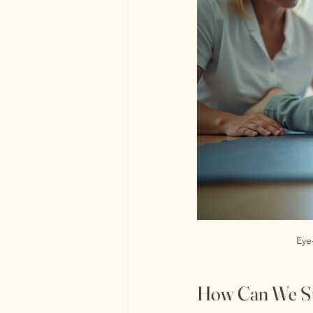
Eye
How Can We Su