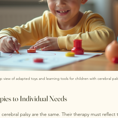
p view of adapted toys and learning tools for children with cerebral pal
pies to Individual Needs
cerebral palsy are the same. Their therapy must reflect 