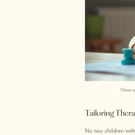
Close-u
Tailoring Thera
No two children with 