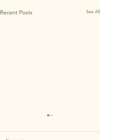
See All
Recent Posts
Comparing Support Options
for Parents of Children with
Cerebral Palsy
<p>Parents of children with