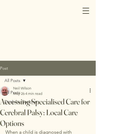
Post
All Posts
Neil Wilson
All Posts
May 26
4 min read
Accessing Specialised Care for
Disability Support
Cerebral Palsy: Local Care
Options
When a child is diagnosed with 