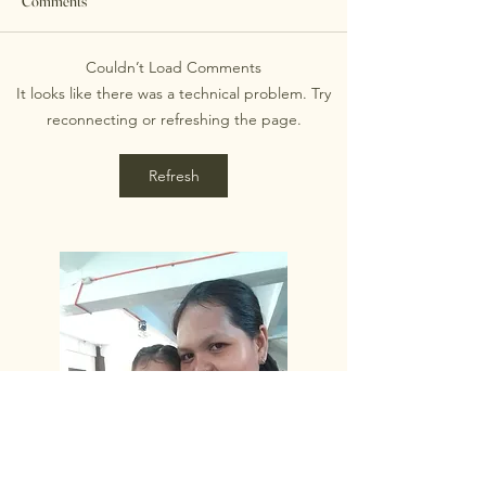
Comments
cerebral palsy rarely need just
one form of help. Daily life
Couldn’t Load Comments
often involves medical
Therapy Options fo
It looks like there was a technical problem. Try
appointments, mobility
Palsy: Tailored Ap
reconnecting or refreshing the page.
questions, school
Refresh