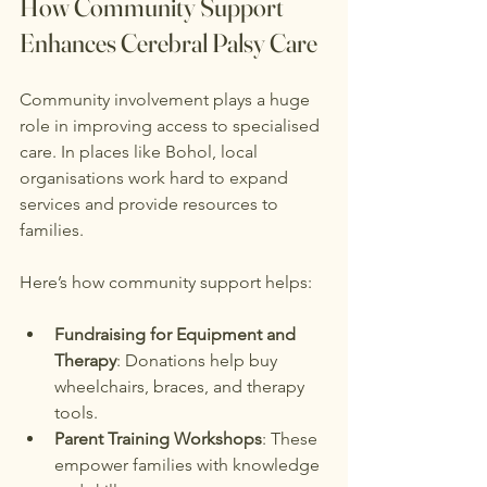
How Community Support 
Enhances Cerebral Palsy Care
Community involvement plays a huge 
role in improving access to specialised 
care. In places like Bohol, local 
organisations work hard to expand 
services and provide resources to 
families.
Here’s how community support helps:
Fundraising for Equipment and 
Therapy
: Donations help buy 
wheelchairs, braces, and therapy 
tools.
Parent Training Workshops
: These 
empower families with knowledge 