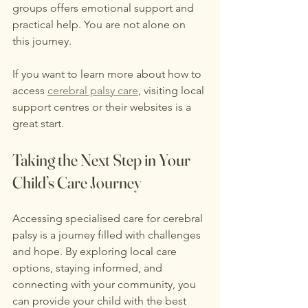
groups offers emotional support and 
practical help. You are not alone on 
this journey.
If you want to learn more about how to 
access 
cerebral palsy care
, visiting local 
support centres or their websites is a 
great start.
Taking the Next Step in Your 
Child’s Care Journey
Accessing specialised care for cerebral 
palsy is a journey filled with challenges 
and hope. By exploring local care 
options, staying informed, and 
connecting with your community, you 
can provide your child with the best 