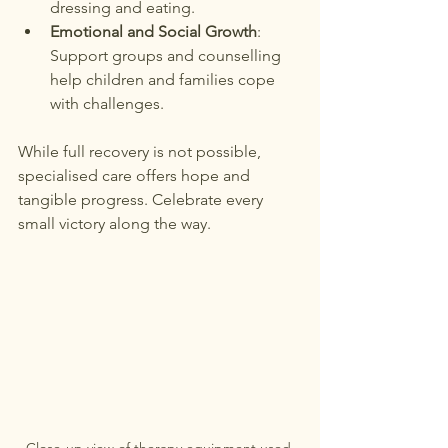
dressing and eating.
Emotional and Social Growth
: 
Support groups and counselling 
help children and families cope 
with challenges.
While full recovery is not possible, 
specialised care offers hope and 
tangible progress. Celebrate every 
small victory along the way.
Close-up view of therapy equipment used 