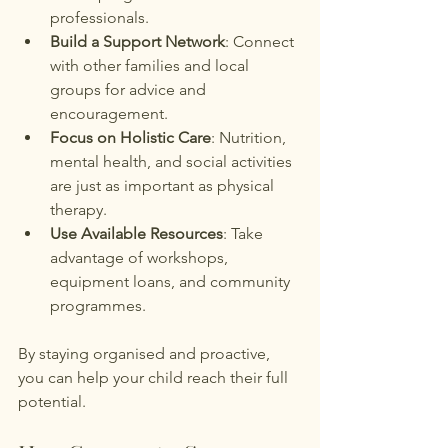
professionals.
Build a Support Network
: Connect 
with other families and local 
groups for advice and 
encouragement.
Focus on Holistic Care
: Nutrition, 
mental health, and social activities 
are just as important as physical 
therapy.
Use Available Resources
: Take 
advantage of workshops, 
equipment loans, and community 
programmes.
By staying organised and proactive, 
you can help your child reach their full 
potential.