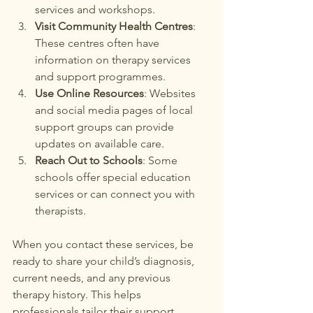
services and workshops.
Visit Community Health Centres
: 
These centres often have 
information on therapy services 
and support programmes.
Use Online Resources
: Websites 
and social media pages of local 
support groups can provide 
updates on available care.
Reach Out to Schools
: Some 
schools offer special education 
services or can connect you with 
therapists.
When you contact these services, be 
ready to share your child’s diagnosis, 
current needs, and any previous 
therapy history. This helps 
professionals tailor their support.