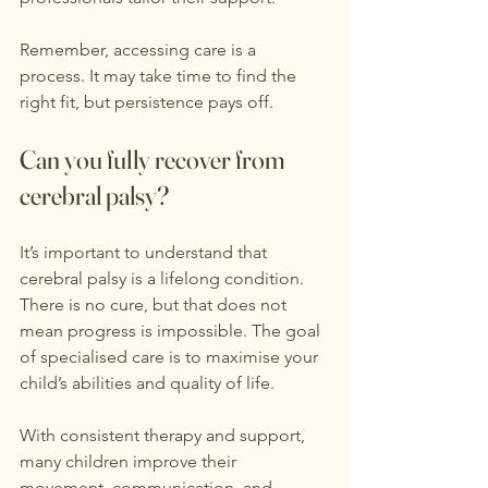
Remember, accessing care is a 
process. It may take time to find the 
right fit, but persistence pays off.
Can you fully recover from 
cerebral palsy?
It’s important to understand that 
cerebral palsy is a lifelong condition. 
There is no cure, but that does not 
mean progress is impossible. The goal 
of specialised care is to maximise your 
child’s abilities and quality of life.
With consistent therapy and support, 
many children improve their 
movement, communication, and 