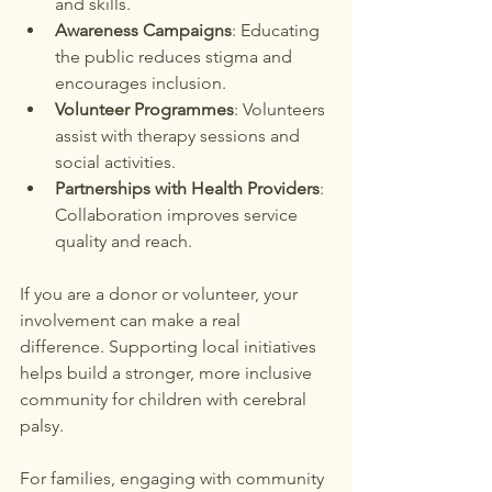
and skills.
Awareness Campaigns
: Educating 
the public reduces stigma and 
encourages inclusion.
Volunteer Programmes
: Volunteers 
assist with therapy sessions and 
social activities.
Partnerships with Health Providers
: 
Collaboration improves service 
quality and reach.
If you are a donor or volunteer, your 
involvement can make a real 
difference. Supporting local initiatives 
helps build a stronger, more inclusive 
community for children with cerebral 
palsy.
For families, engaging with community 