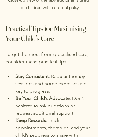
for children with cerebral palsy
Practical Tips for Maximising 
Your Child’s Care
To get the most from specialised care, 
consider these practical tips:
Stay Consistent
: Regular therapy 
sessions and home exercises are 
key to progress.
Be Your Child’s Advocate
: Don’t 
hesitate to ask questions or 
request additional support.
Keep Records
: Track 
appointments, therapies, and your 
child’s progress to share with 