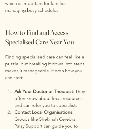
which is important for families 
managing busy schedules.
How to Find and Access 
Specialised Care Near You
Finding specialised care can feel like a 
puzzle, but breaking it down into steps 
makes it manageable. Here’s how you 
can start:
Ask Your Doctor or Therapist
: They 
often know about local resources 
and can refer you to specialists.
Contact Local Organisations
: 
Groups like Shekinah Cerebral 
Palsy Support can guide you to 