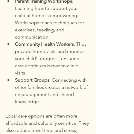
Parent Training Workshops
: 
Learning how to support your 
child at home is empowering. 
Workshops teach techniques for 
exercises, feeding, and 
communication.
Community Health Workers
: They 
provide home visits and monitor 
your child’s progress, ensuring 
care continues between clinic 
visits.
Support Groups
: Connecting with 
other families creates a network of 
encouragement and shared 
knowledge.
Local care options are often more 
affordable and culturally sensitive. They 
also reduce travel time and stress, 