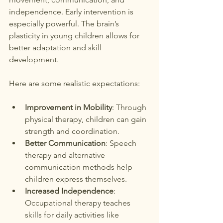
independence. Early intervention is 
especially powerful. The brain’s 
plasticity in young children allows for 
better adaptation and skill 
development.
Here are some realistic expectations:
Improvement in Mobility
: Through 
physical therapy, children can gain 
strength and coordination.
Better Communication
: Speech 
therapy and alternative 
communication methods help 
children express themselves.
Increased Independence
: 
Occupational therapy teaches 
skills for daily activities like 