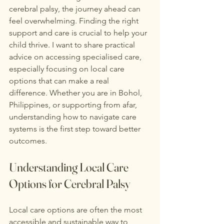
cerebral palsy, the journey ahead can 
feel overwhelming. Finding the right 
support and care is crucial to help your 
child thrive. I want to share practical 
advice on accessing specialised care, 
especially focusing on local care 
options that can make a real 
difference. Whether you are in Bohol, 
Philippines, or supporting from afar, 
understanding how to navigate care 
systems is the first step toward better 
outcomes.
Understanding Local Care 
Options for Cerebral Palsy
Local care options are often the most 
accessible and sustainable way to 