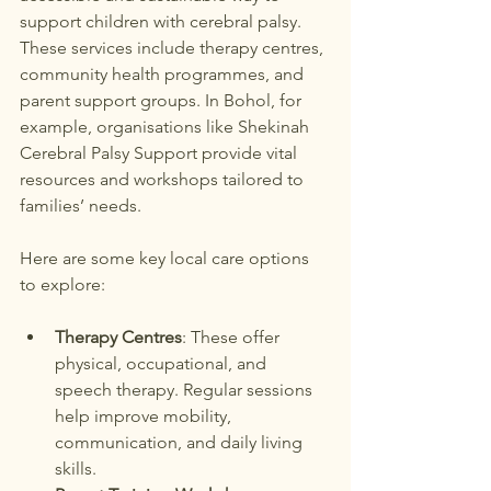
support children with cerebral palsy. 
These services include therapy centres, 
community health programmes, and 
parent support groups. In Bohol, for 
example, organisations like Shekinah 
Cerebral Palsy Support provide vital 
resources and workshops tailored to 
families’ needs.
Here are some key local care options 
to explore:
Therapy Centres
: These offer 
physical, occupational, and 
speech therapy. Regular sessions 
help improve mobility, 
communication, and daily living 
skills.