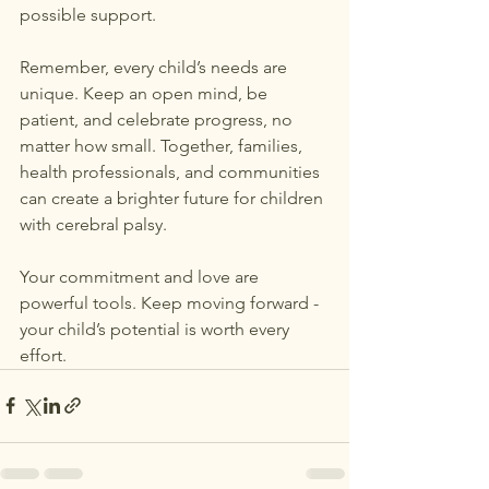
possible support.
Remember, every child’s needs are 
unique. Keep an open mind, be 
patient, and celebrate progress, no 
matter how small. Together, families, 
health professionals, and communities 
can create a brighter future for children 
with cerebral palsy.
Your commitment and love are 
powerful tools. Keep moving forward - 
your child’s potential is worth every 
effort.